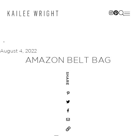
Skip
to
content
August 4, 2022
AMAZON BELT BAG
SHARE