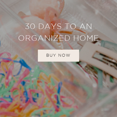
30 DAYS TO AN
ORGANIZED HOME
BUY NOW