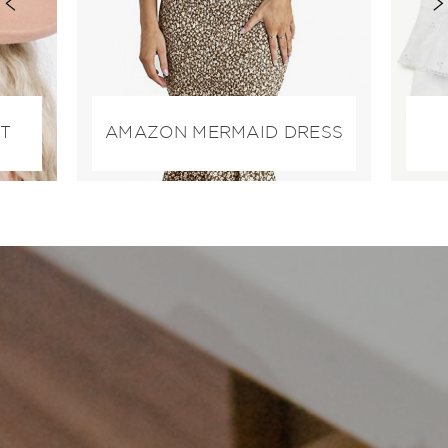
AT
AMAZON MERMAID DRESS