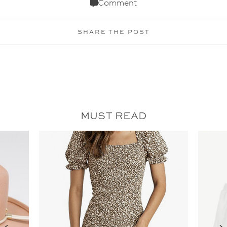
Comment
SHARE THE POST
MUST READ