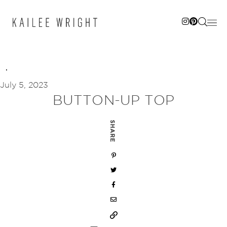
Skip
to
content
July 5, 2023
BUTTON-UP TOP
SHARE