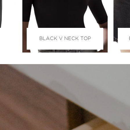
BLACK V NECK TOP