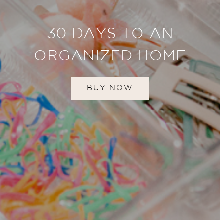
30 DAYS TO AN
ORGANIZED HOME
BUY NOW