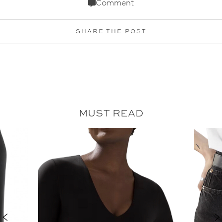
Comment
SHARE THE POST
MUST READ