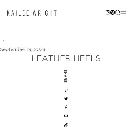
Skip
to
content
September 19, 2023
LEATHER HEELS
SHARE