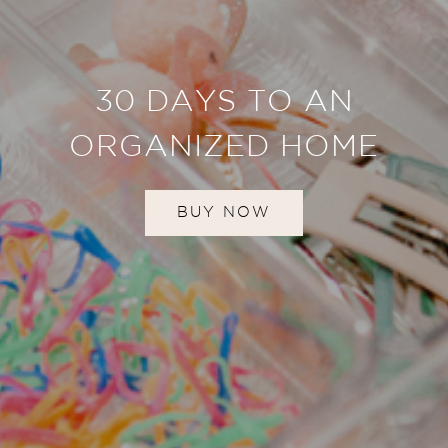
30 DAYS TO AN
ORGANIZED HOME
BUY NOW