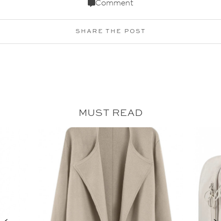
Comment
SHARE THE POST
MUST READ