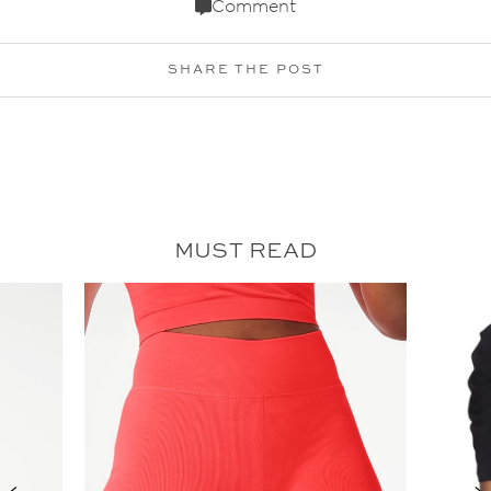
Comment
SHARE THE POST
MUST READ