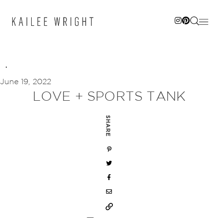
Skip
to
content
June 19, 2022
LOVE + SPORTS TANK
SHARE