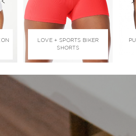
ZON
LOVE + SPORTS BIKER
PU
SHORTS