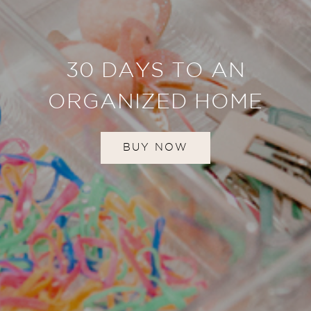
30 DAYS TO AN
ORGANIZED HOME
BUY NOW