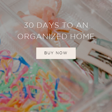
30 DAYS TO AN
ORGANIZED HOME
BUY NOW