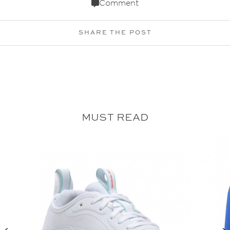
Comment
SHARE THE POST
MUST READ