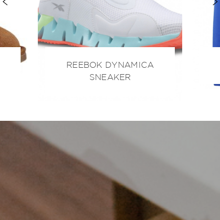
REEBOK DYNAMICA
SNEAKER