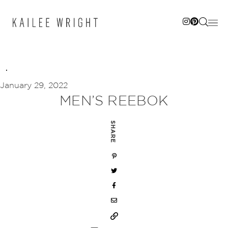
Skip
to
content
January 29, 2022
MEN’S REEBOK
SHARE