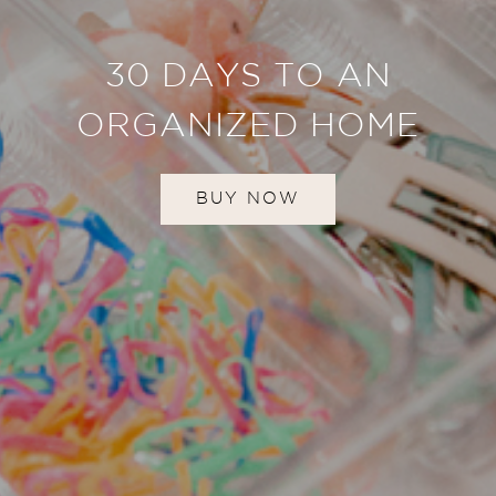
30 DAYS TO AN
ORGANIZED HOME
BUY NOW