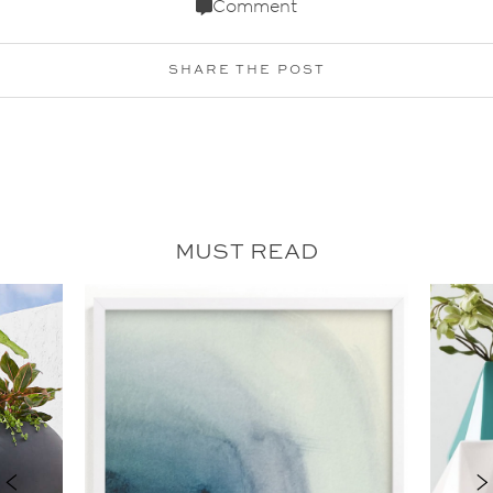
Comment
SHARE THE POST
MUST READ