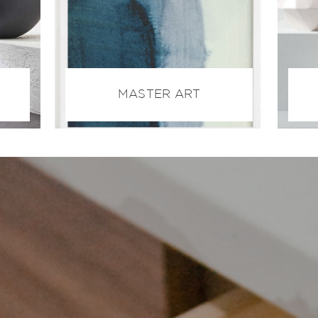
MASTER ART