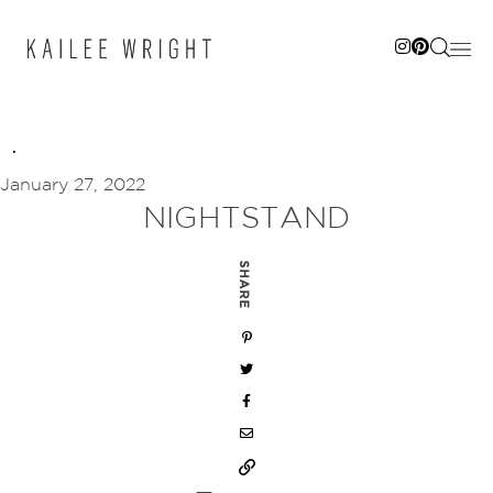
Skip
to
content
January 27, 2022
NIGHTSTAND
SHARE