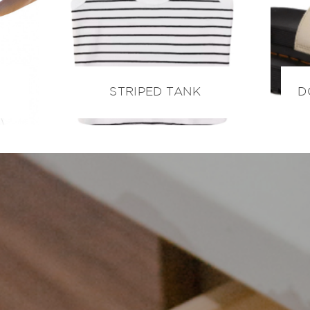
STRIPED TANK
D