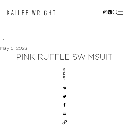
Skip
to
content
May 5, 2023
PINK RUFFLE SWIMSUIT
SHARE