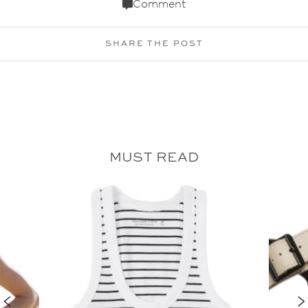
Comment
SHARE THE POST
MUST READ