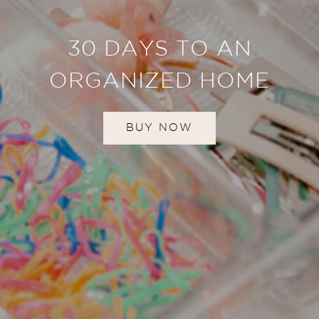
30 DAYS TO AN
ORGANIZED HOME
BUY NOW