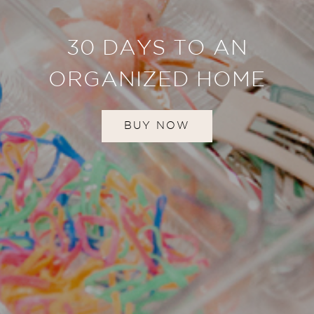
30 DAYS TO AN
ORGANIZED HOME
BUY NOW