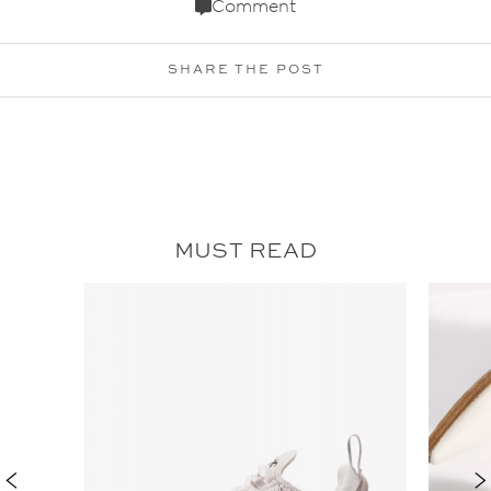
Comment
SHARE THE POST
MUST READ