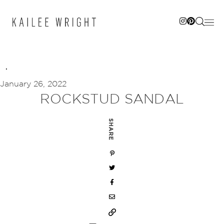
Skip
to
content
January 26, 2022
ROCKSTUD SANDAL
SHARE