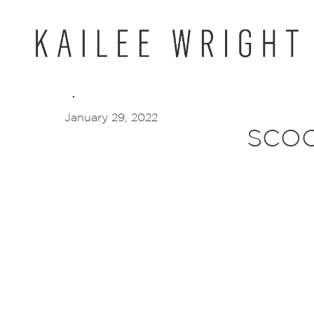
Skip
to
content
January 29, 2022
SCO