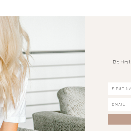
Be firs