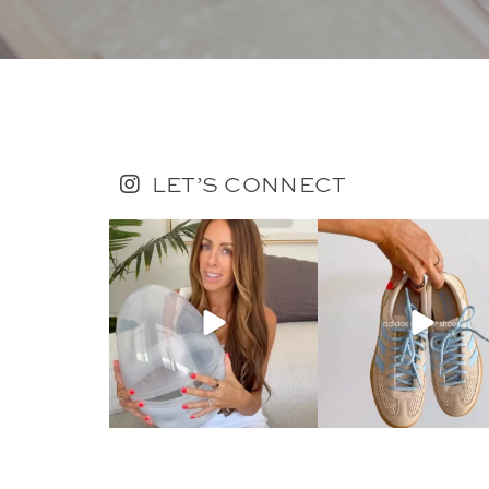
LET’S CONNECT