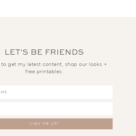
LET'S BE FRIENDS
t to get my latest content, shop our looks +
free printables.