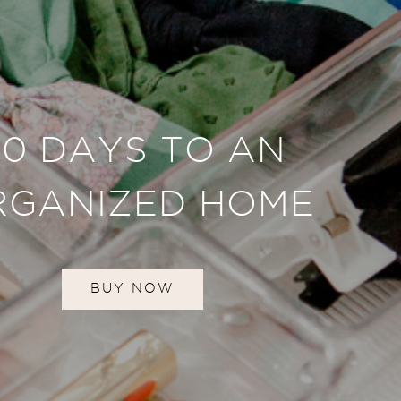
30 DAYS TO AN
RGANIZED HOME
BUY NOW