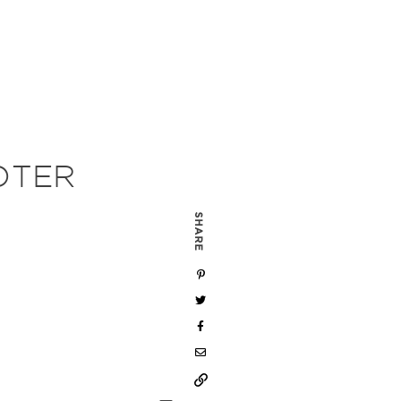
OTER
SHARE