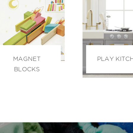
MAGNET
PLAY KITC
BLOCKS