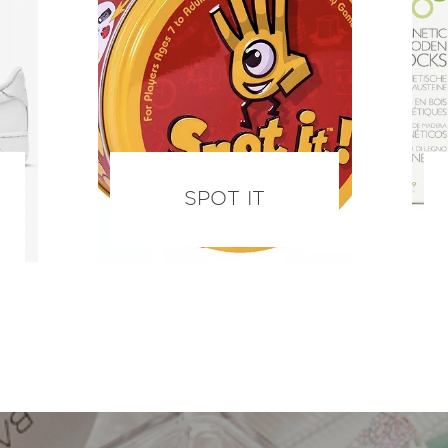
SPOT IT