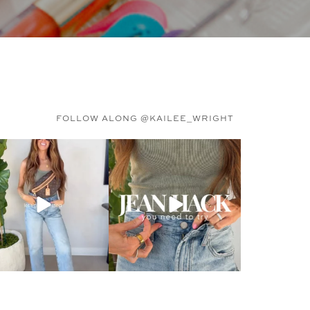
FOLLOW ALONG @KAILEE_WRIGHT