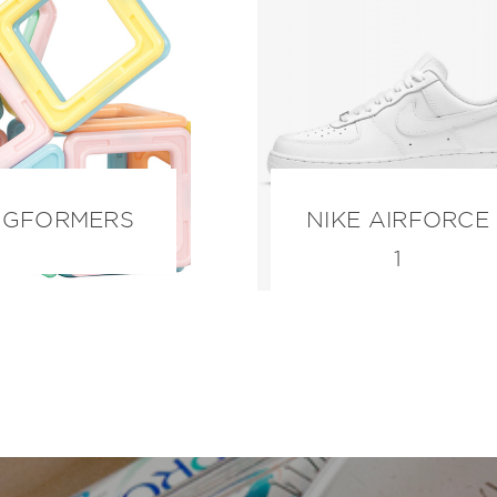
GFORMERS
NIKE AIRFORCE
1