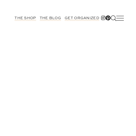
THE SHOP
THE BLOG
GET ORGANIZED