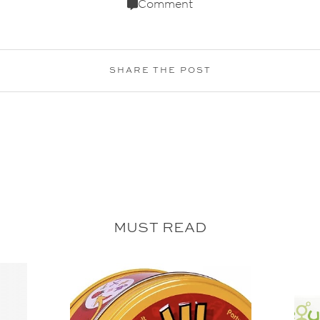
Comment
SHARE THE POST
MUST READ