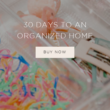
30 DAYS TO AN
ORGANIZED HOME
BUY NOW