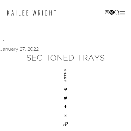
Skip
to
content
January 27, 2022
SECTIONED TRAYS
SHARE