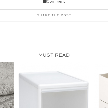
Comment
SHARE THE POST
MUST READ