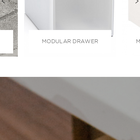
MODULAR DRAWER
M