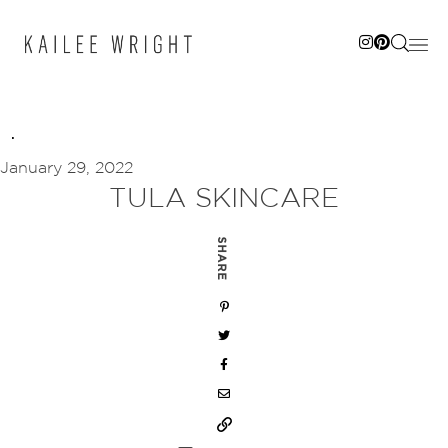
Skip
to
content
January 29, 2022
TULA SKINCARE
SHARE