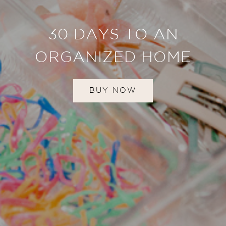
30 DAYS TO AN
ORGANIZED HOME
BUY NOW