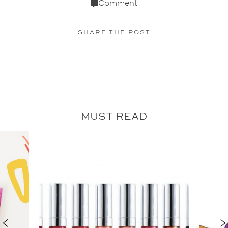
Comment
SHARE THE POST
MUST READ