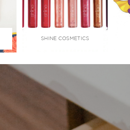
SHINE COSMETICS