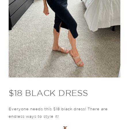
$18 BLACK DRESS
Everyone needs this $18 black dress! There are
endless ways to style it!