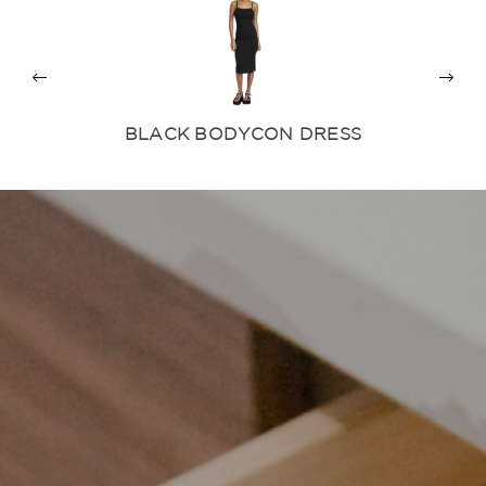
BLACK BODYCON DRESS