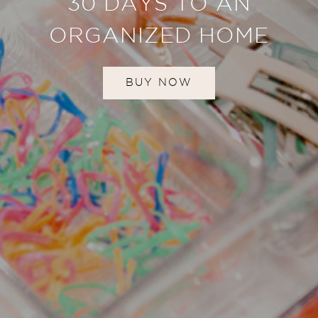
30 DAYS TO AN
ORGANIZED HOME
BUY NOW