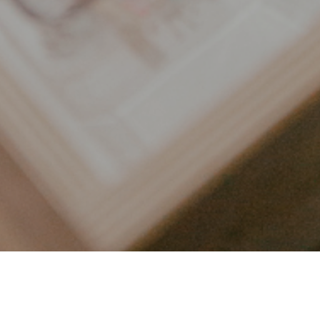
LET’S CONNECT