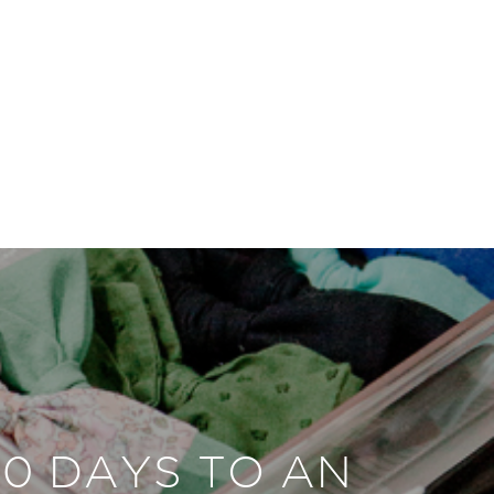
30 DAYS TO AN