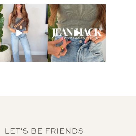
LET'S BE FRIENDS