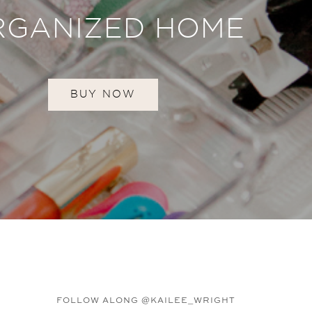
RGANIZED HOME
BUY NOW
FOLLOW ALONG @KAILEE_WRIGHT