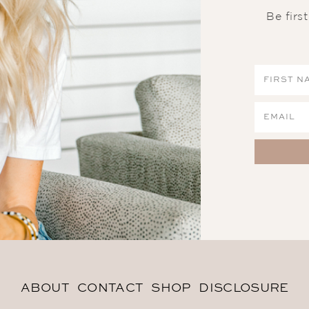
Be firs
ABOUT
CONTACT
SHOP
DISCLOSURE