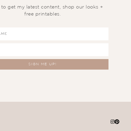
t to get my latest content, shop our looks +
free printables.