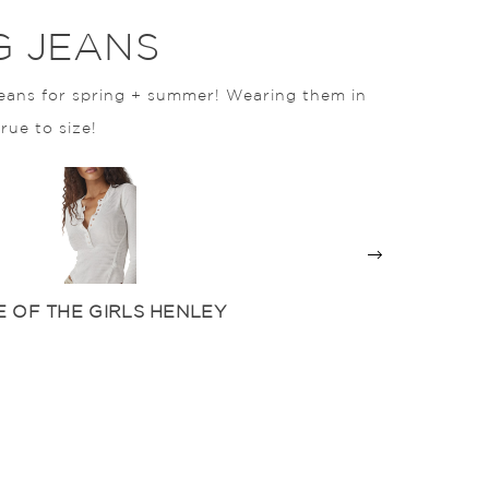
G JEANS
eans for spring + summer! Wearing them in
true to size!
 OF THE GIRLS HENLEY