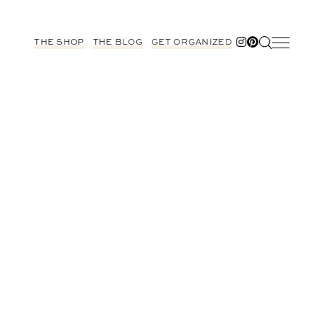
THE SHOP
THE BLOG
GET ORGANIZED