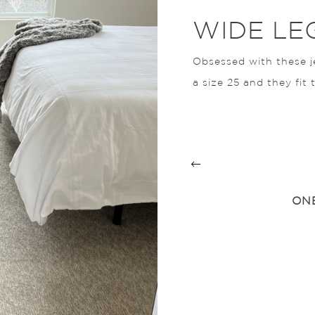
WIDE LE
Obsessed with these j
a size 25 and they fit 
D SANDALS
ONE