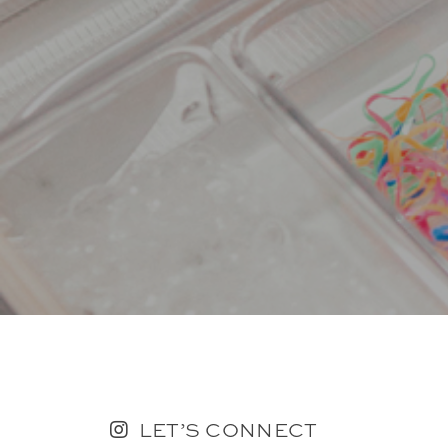
LET’S CONNECT