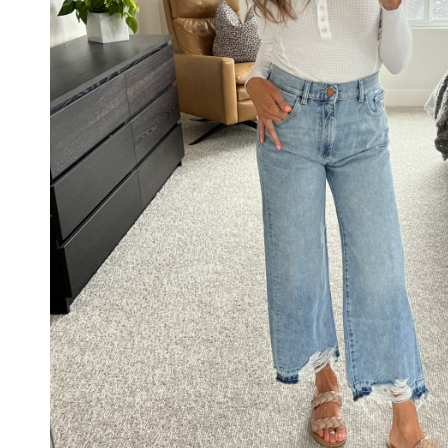
BRAIDE