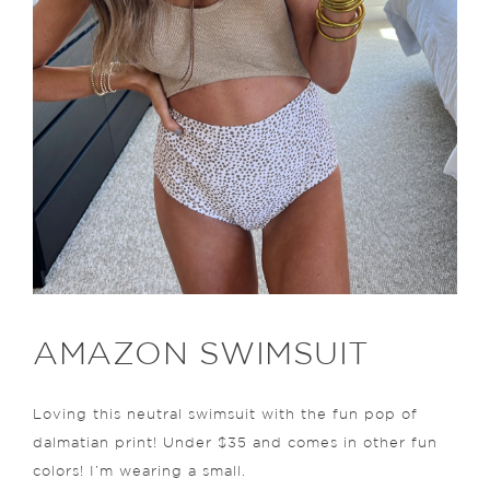
AMAZON SWIMSUIT
Loving this neutral swimsuit with the fun pop of
dalmatian print! Under $35 and comes in other fun
colors! I’m wearing a small.