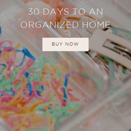
30 DAYS TO AN
ORGANIZED HOME
BUY NOW