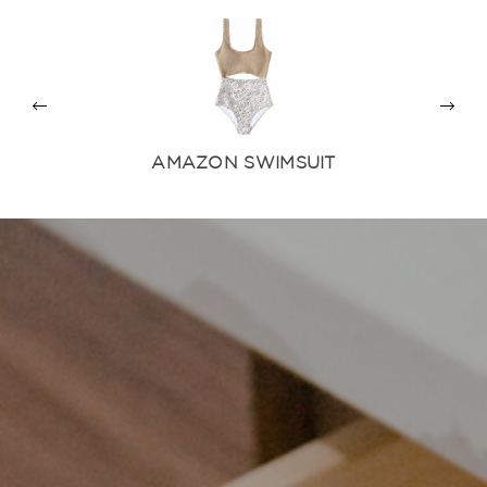
AMAZON SWIMSUIT