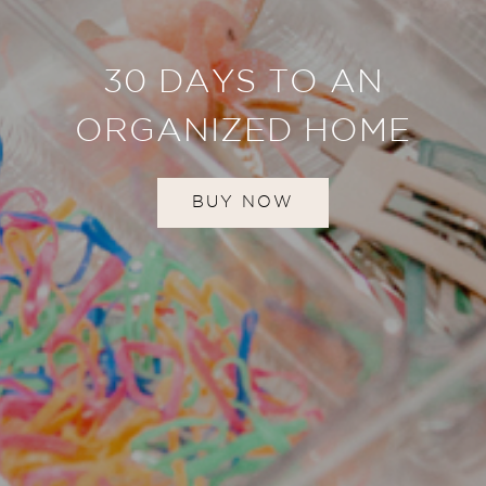
30 DAYS TO AN
ORGANIZED HOME
BUY NOW