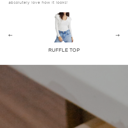
absolutely love how it looks!
RUFFLE TOP