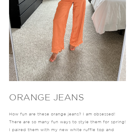
ORANGE JEANS
How fun are these orange jeans? I am obsessed!
There are so many fun ways to style them for spring!
I paired them with my new white ruffle top and