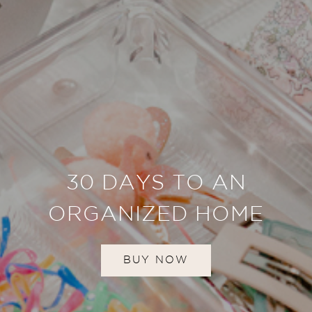
30 DAYS TO AN
ORGANIZED HOME
BUY NOW