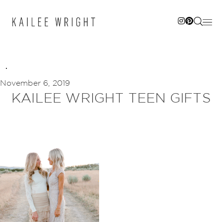
Skip
to
content
November 6, 2019
KAILEE WRIGHT TEEN GIFTS