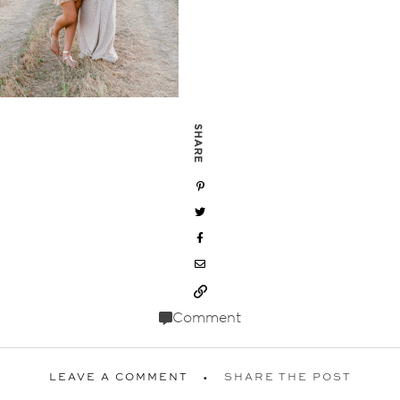
SHARE
Comment
LEAVE A COMMENT
SHARE THE POST