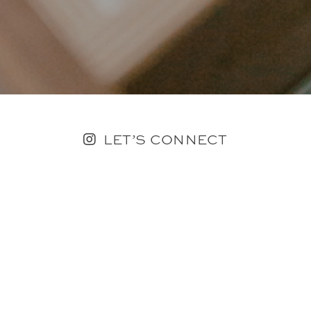
LET’S CONNECT
FOLLOW ALONG @KAILEE_WRIGHT