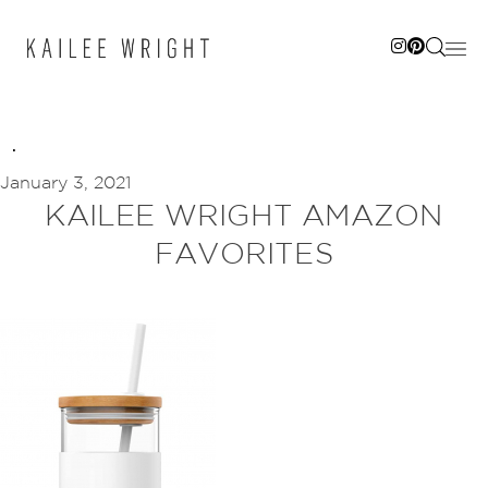
Skip
to
content
January 3, 2021
KAILEE WRIGHT AMAZON
FAVORITES