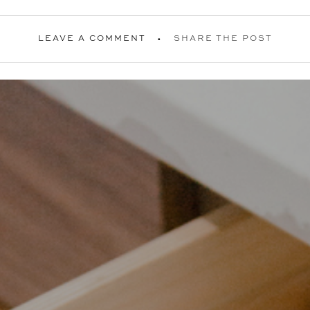
LEAVE A COMMENT
SHARE THE POST