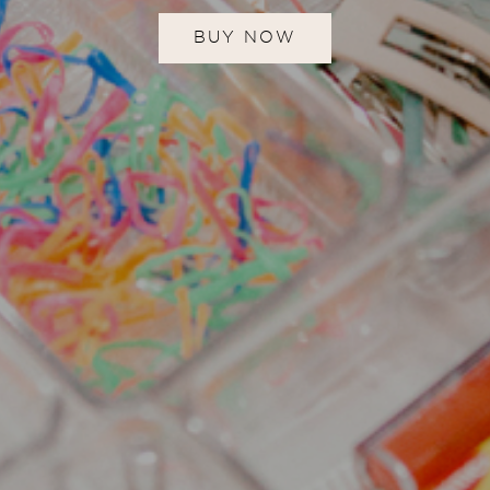
BUY NOW