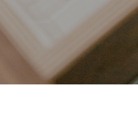
LET’S CONNECT
FOLLOW ALONG @KAILEE_WRIGHT