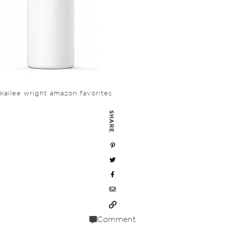
kailee wright amazon favorites
SHARE
Comment