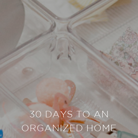
30 DAYS TO AN
ORGANIZED HOME