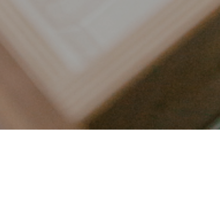
LET’S CONNECT
FOLLOW ALONG @KAILEE_WRIGHT