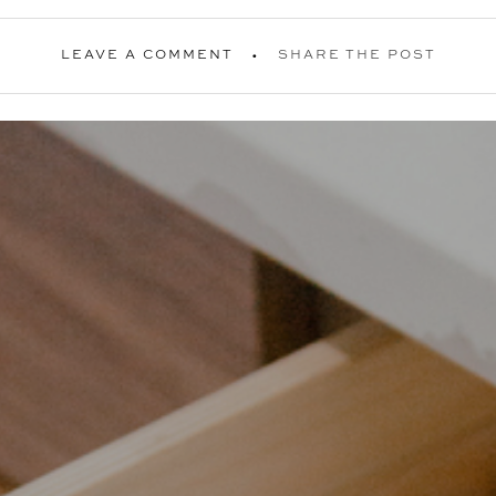
LEAVE A COMMENT
SHARE THE POST