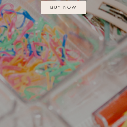
BUY NOW