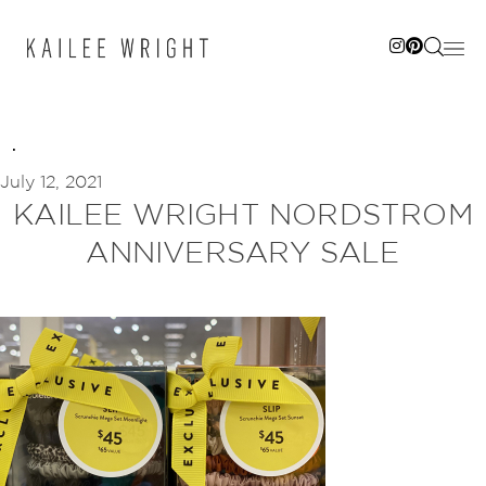
Skip
to
content
July 12, 2021
KAILEE WRIGHT NORDSTROM
ANNIVERSARY SALE