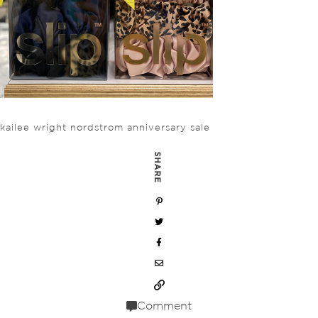
kailee wright nordstrom anniversary sale
SHARE
Comment