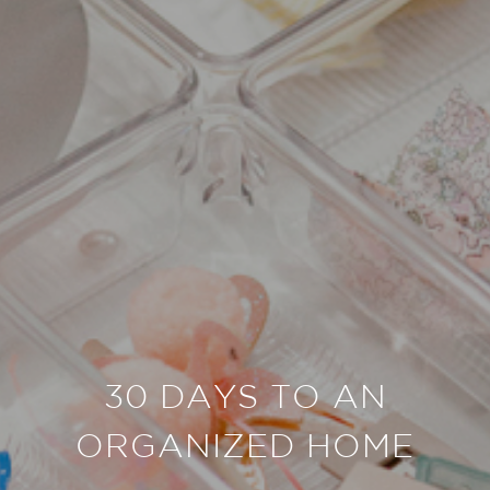
30 DAYS TO AN
ORGANIZED HOME