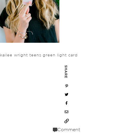
kailee wright teens green light card
SHARE
Comment