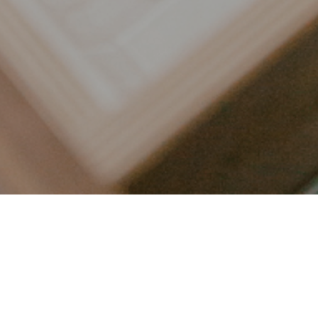
LET’S CONNECT
FOLLOW ALONG @KAILEE_WRIGHT