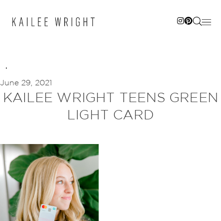
Skip
to
content
June 29, 2021
KAILEE WRIGHT TEENS GREEN
LIGHT CARD