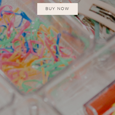
BUY NOW