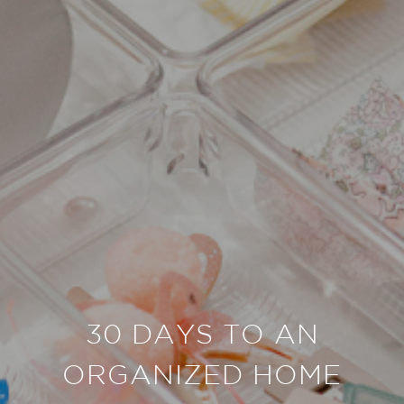
30 DAYS TO AN
ORGANIZED HOME