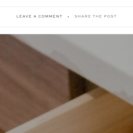
LEAVE A COMMENT
SHARE THE POST