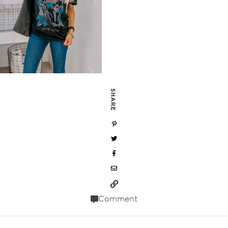
SHARE
Comment