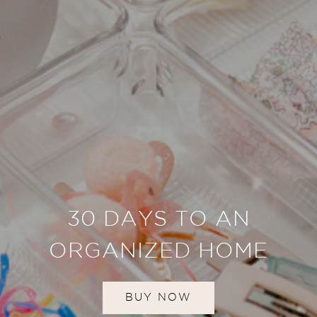
30 DAYS TO AN
ORGANIZED HOME
BUY NOW