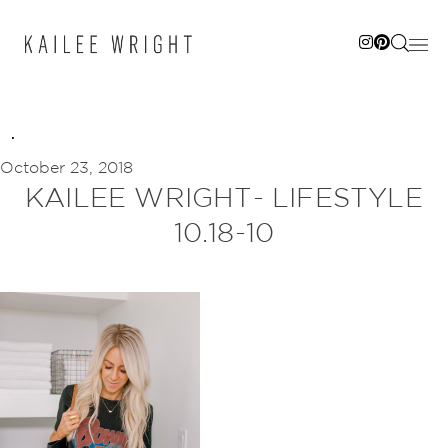
Skip
to
content
October 23, 2018
KAILEE WRIGHT- LIFESTYLE
10.18-10