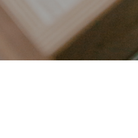
LET’S CONNECT
FOLLOW ALONG @KAILEE_WRIGHT