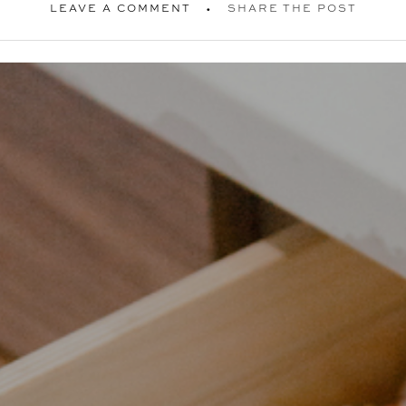
LEAVE A COMMENT
SHARE THE POST