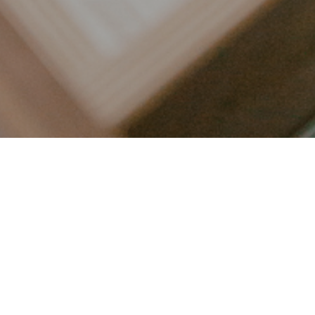
LET’S CONNECT
FOLLOW ALONG @KAILEE_WRIGHT