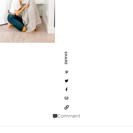
SHARE
Comment