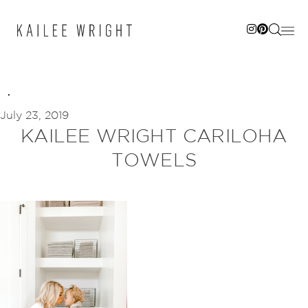
Skip
to
content
July 23, 2019
KAILEE WRIGHT CARILOHA
TOWELS