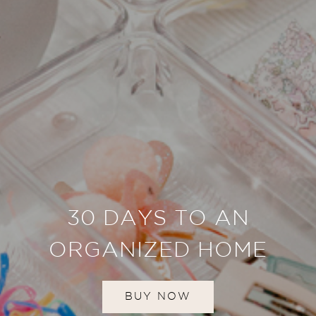
30 DAYS TO AN
ORGANIZED HOME
BUY NOW