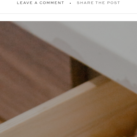
LEAVE A COMMENT
SHARE THE POST