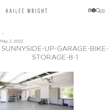
Skip
to
content
May 2, 2022
SUNNYSIDE-UP-GARAGE-BIKE-
STORAGE-8-1