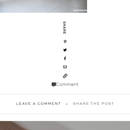
SHARE
Comment
LEAVE A COMMENT
SHARE THE POST