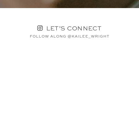
LET’S CONNECT
FOLLOW ALONG @KAILEE_WRIGHT