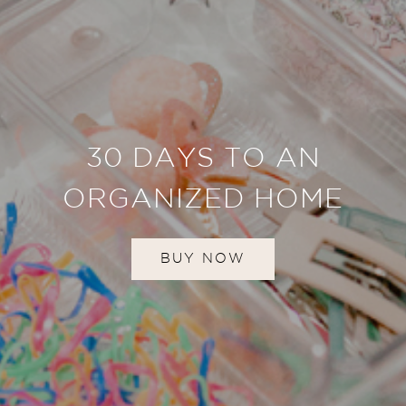
30 DAYS TO AN
ORGANIZED HOME
BUY NOW