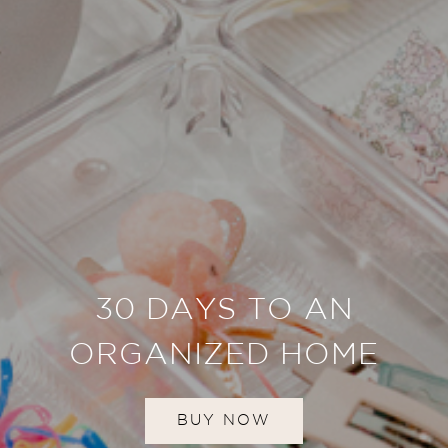
30 DAYS TO AN
ORGANIZED HOME
BUY NOW