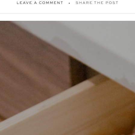
LEAVE A COMMENT
SHARE THE POST