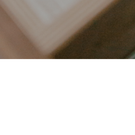
LET’S CONNECT
FOLLOW ALONG @KAILEE_WRIGHT