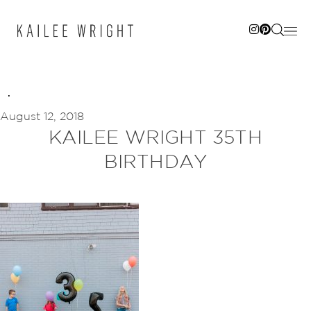
Skip
to
content
August 12, 2018
KAILEE WRIGHT 35TH
BIRTHDAY