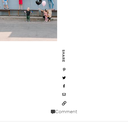
SHARE
Comment