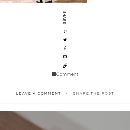
SHARE
Comment
LEAVE A COMMENT
SHARE THE POST