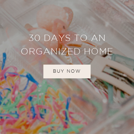
30 DAYS TO AN
ORGANIZED HOME
BUY NOW