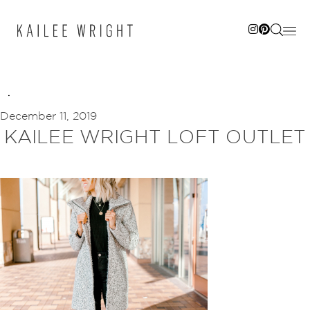
Skip
to
content
December 11, 2019
KAILEE WRIGHT LOFT OUTLET