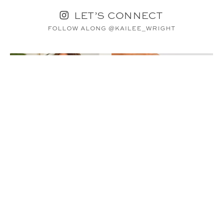
LET’S CONNECT
FOLLOW ALONG @KAILEE_WRIGHT