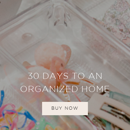
30 DAYS TO AN
ORGANIZED HOME
BUY NOW