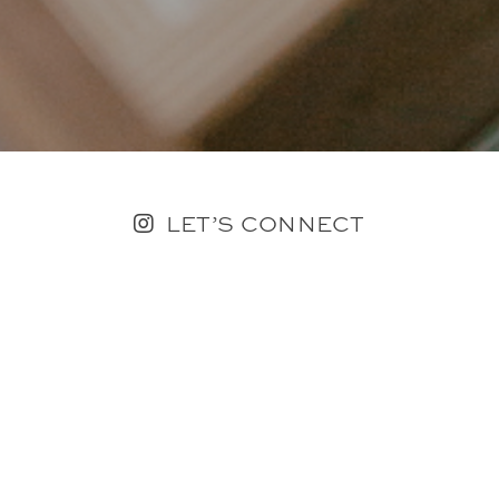
LET’S CONNECT
FOLLOW ALONG @KAILEE_WRIGHT