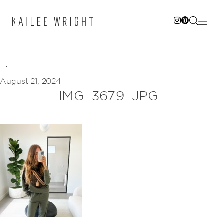
Skip
to
content
August 21, 2024
IMG_3679_JPG