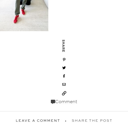
SHARE
Comment
LEAVE A COMMENT
SHARE THE POST