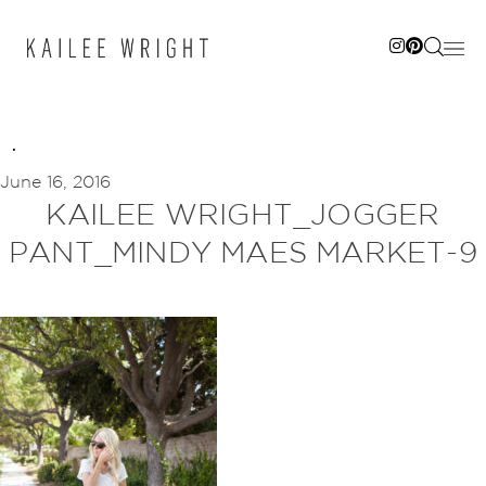
Skip
to
content
June 16, 2016
KAILEE WRIGHT_JOGGER
PANT_MINDY MAES MARKET-9