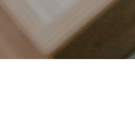
LET’S CONNECT
FOLLOW ALONG @KAILEE_WRIGHT