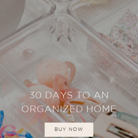
30 DAYS TO AN
ORGANIZED HOME
BUY NOW