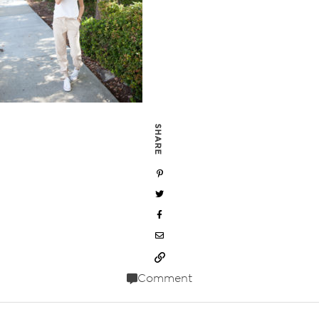
SHARE
Comment