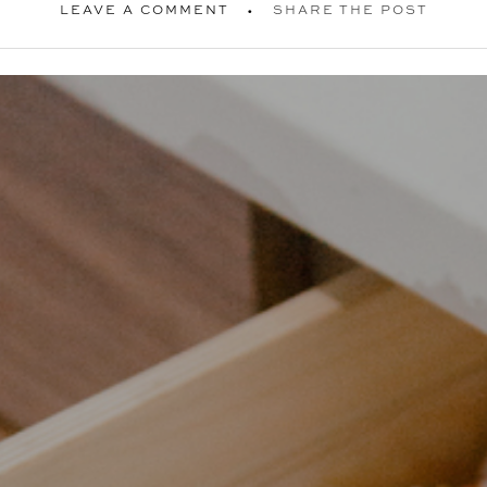
LEAVE A COMMENT
SHARE THE POST