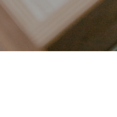
LET’S CONNECT
FOLLOW ALONG @KAILEE_WRIGHT