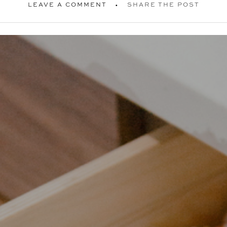
LEAVE A COMMENT
SHARE THE POST