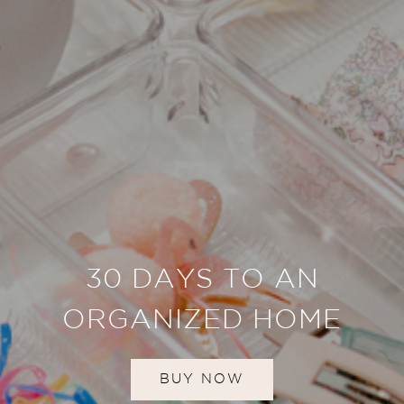
30 DAYS TO AN
ORGANIZED HOME
BUY NOW