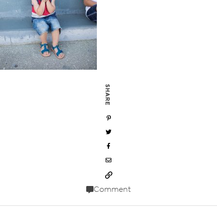
SHARE
Comment