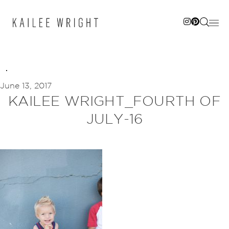
Skip
to
content
June 13, 2017
KAILEE WRIGHT_FOURTH OF
JULY-16