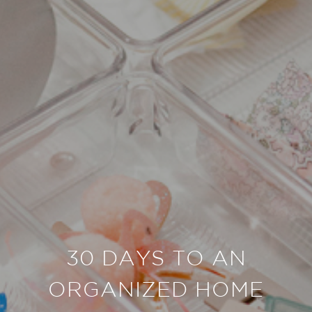
30 DAYS TO AN
ORGANIZED HOME