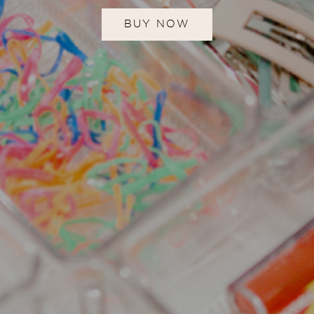
BUY NOW