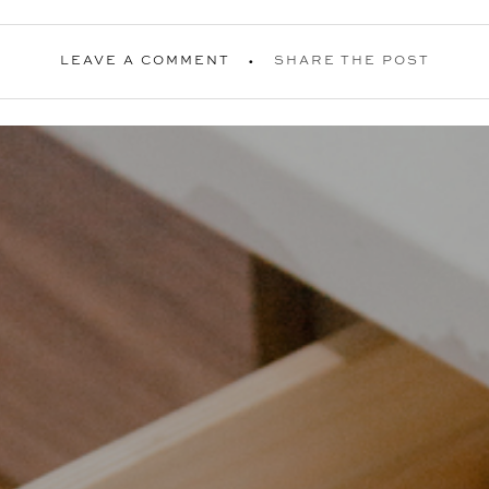
LEAVE A COMMENT
SHARE THE POST