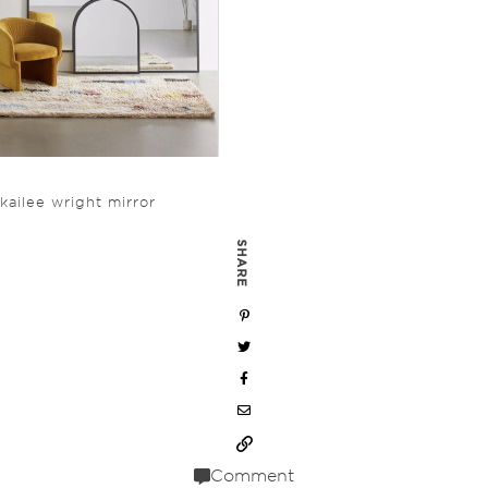
kailee wright mirror
SHARE
Comment