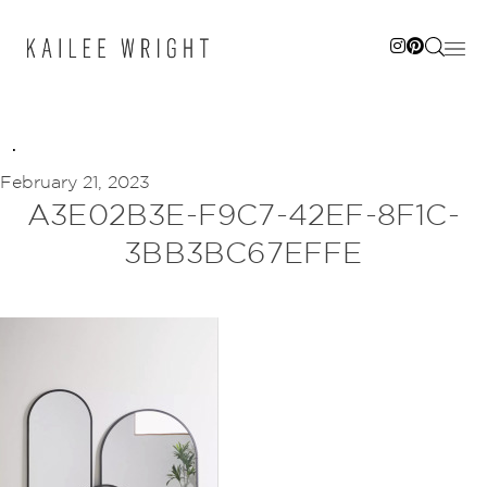
Skip
to
content
February 21, 2023
A3E02B3E-F9C7-42EF-8F1C-
3BB3BC67EFFE