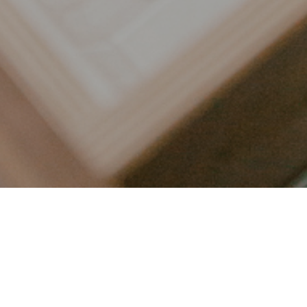
LET’S CONNECT
FOLLOW ALONG @KAILEE_WRIGHT