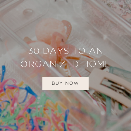
30 DAYS TO AN
ORGANIZED HOME
BUY NOW