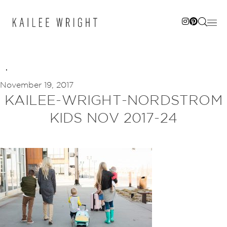
Skip
to
content
November 19, 2017
KAILEE-WRIGHT-NORDSTROM
KIDS NOV 2017-24