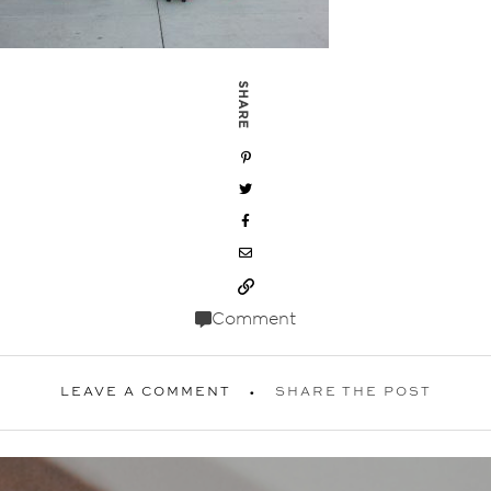
SHARE
Comment
LEAVE A COMMENT
SHARE THE POST