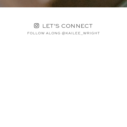
LET’S CONNECT
FOLLOW ALONG @KAILEE_WRIGHT