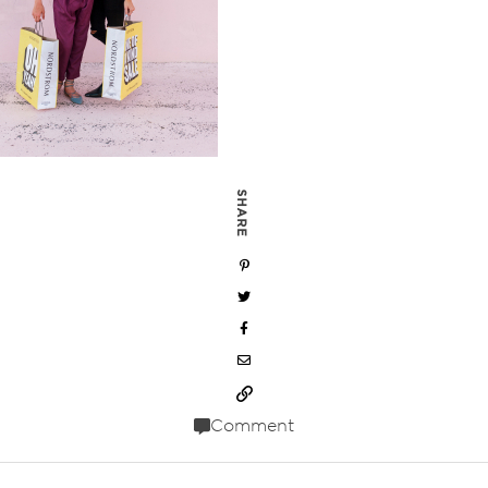
SHARE
Comment