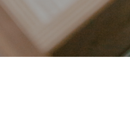
LET’S CONNECT
FOLLOW ALONG @KAILEE_WRIGHT