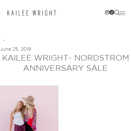
Skip
to
content
June 25, 2019
KAILEE WRIGHT- NORDSTROM
ANNIVERSARY SALE