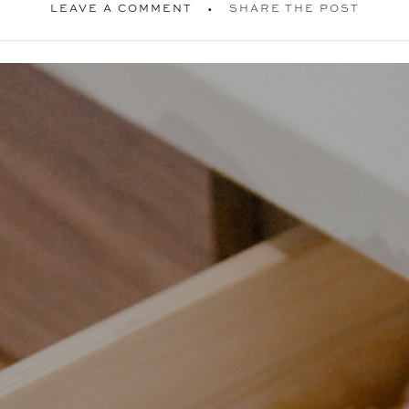
LEAVE A COMMENT
SHARE THE POST