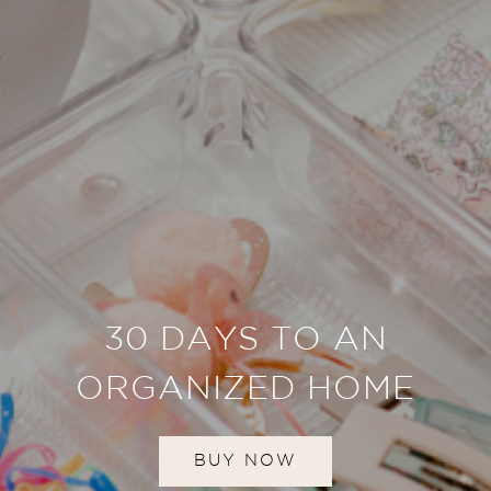
30 DAYS TO AN
ORGANIZED HOME
BUY NOW