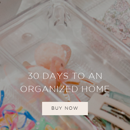
30 DAYS TO AN
ORGANIZED HOME
BUY NOW