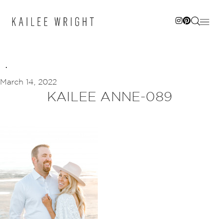
Skip
to
content
March 14, 2022
KAILEE ANNE-089