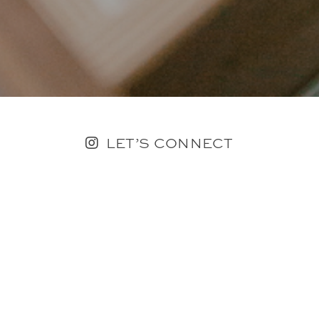
LET’S CONNECT
FOLLOW ALONG @KAILEE_WRIGHT