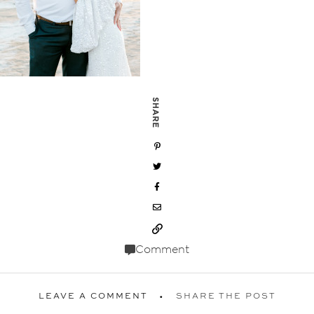
SHARE
Comment
LEAVE A COMMENT
SHARE THE POST