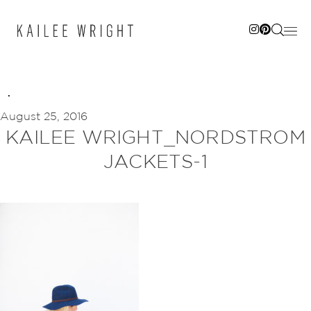
Skip
to
content
August 25, 2016
KAILEE WRIGHT_NORDSTROM
JACKETS-1