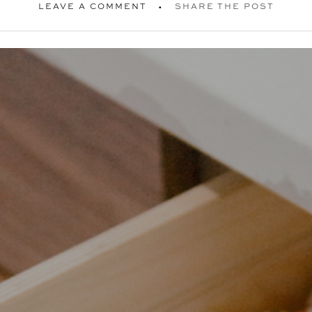
LEAVE A COMMENT
SHARE THE POST