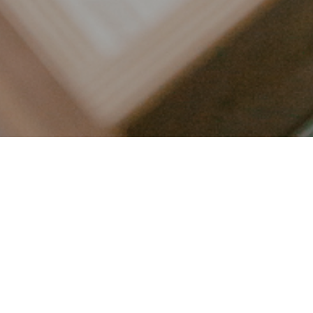
LET’S CONNECT
FOLLOW ALONG @KAILEE_WRIGHT