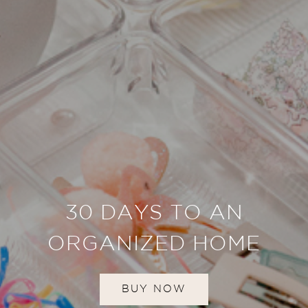
30 DAYS TO AN
ORGANIZED HOME
BUY NOW