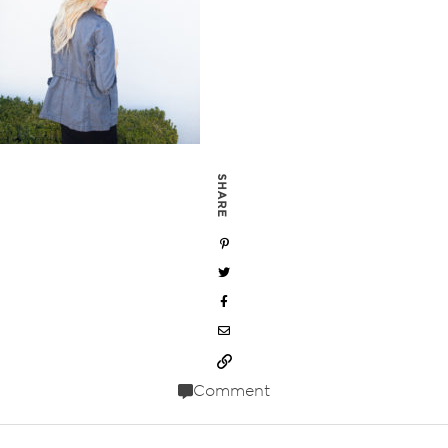
SHARE
Comment