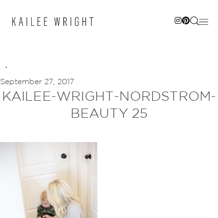
Skip
to
content
September 27, 2017
KAILEE-WRIGHT-NORDSTROM-
BEAUTY 25