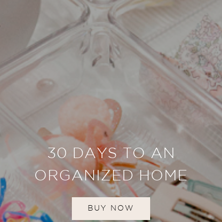
30 DAYS TO AN
ORGANIZED HOME
BUY NOW