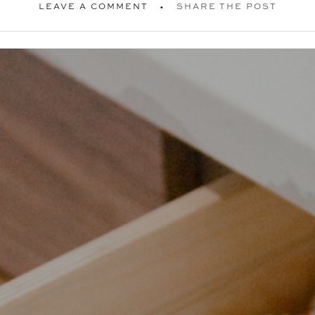
LEAVE A COMMENT
SHARE THE POST