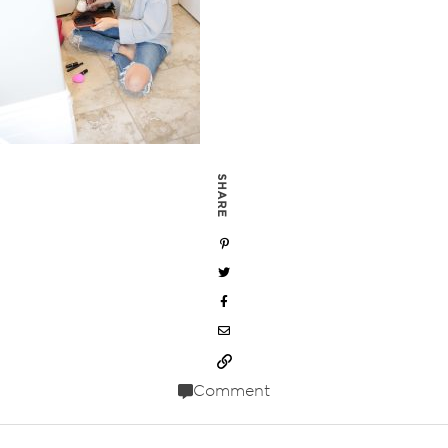
SHARE
Comment