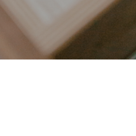
LET’S CONNECT
FOLLOW ALONG @KAILEE_WRIGHT