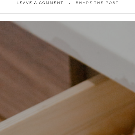
LEAVE A COMMENT
SHARE THE POST