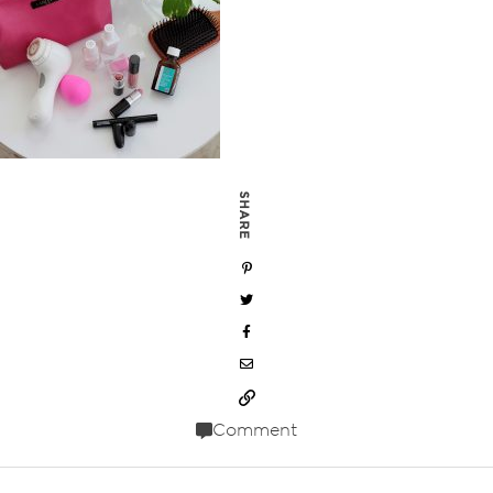
SHARE
Comment