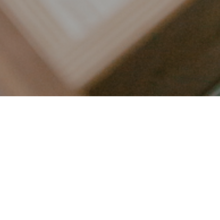
LET’S CONNECT
FOLLOW ALONG @KAILEE_WRIGHT