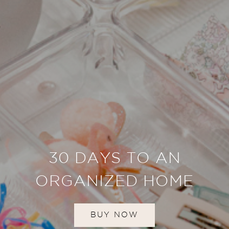
30 DAYS TO AN
ORGANIZED HOME
BUY NOW