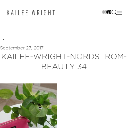
Skip
to
content
September 27, 2017
KAILEE-WRIGHT-NORDSTROM-
BEAUTY 34