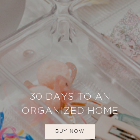
30 DAYS TO AN
ORGANIZED HOME
BUY NOW