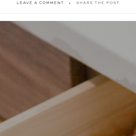
LEAVE A COMMENT
SHARE THE POST