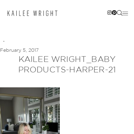
Skip
to
content
February 5, 2017
KAILEE WRIGHT_BABY
PRODUCTS-HARPER-21