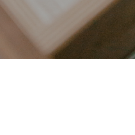
LET’S CONNECT
FOLLOW ALONG @KAILEE_WRIGHT