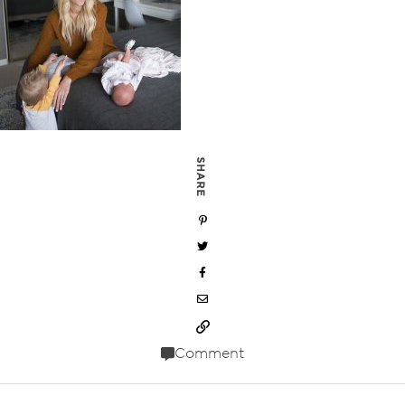
SHARE
Comment