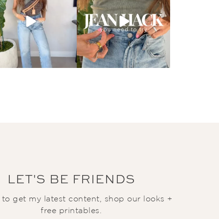
LET'S BE FRIENDS
t to get my latest content, shop our looks +
free printables.