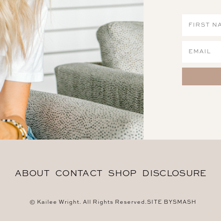
ABOUT
CONTACT
SHOP
DISCLOSURE
© Kailee Wright. All Rights Reserved.
SITE BY
SMASH