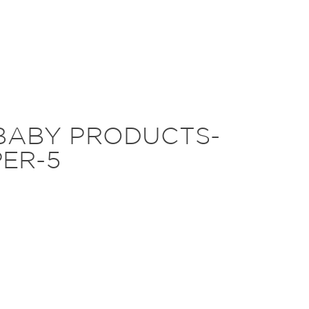
BABY PRODUCTS-
ER-5