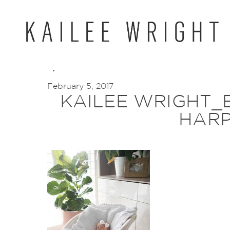
Skip
to
content
February 5, 2017
KAILEE WRIGHT_
HARP