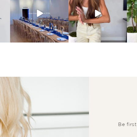
Be firs