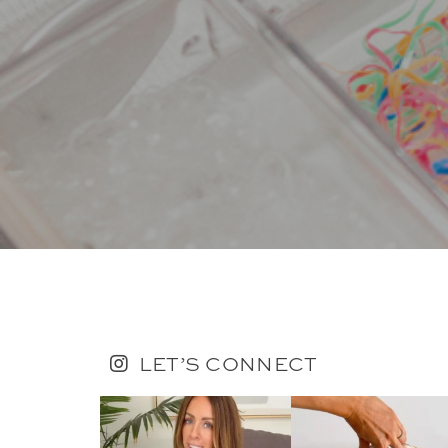
LET’S CONNECT