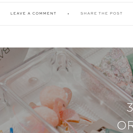
LEAVE A COMMENT
SHARE THE POST
O