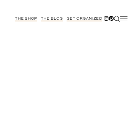
THE SHOP
THE BLOG
GET ORGANIZED