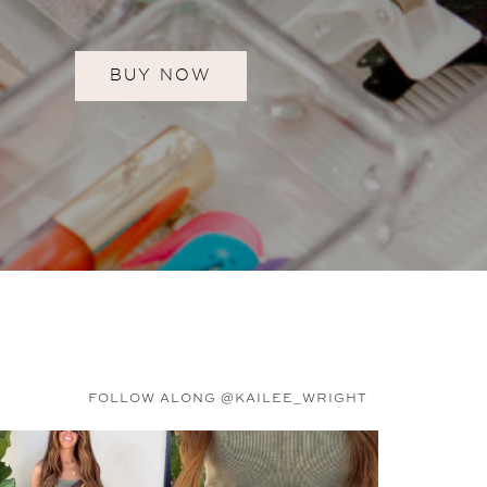
BUY NOW
FOLLOW ALONG @KAILEE_WRIGHT