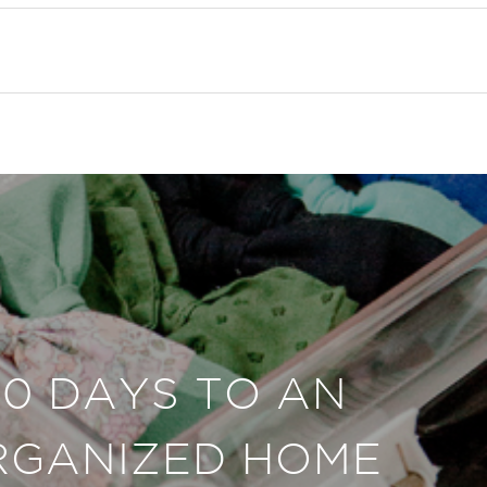
30 DAYS TO AN
RGANIZED HOME