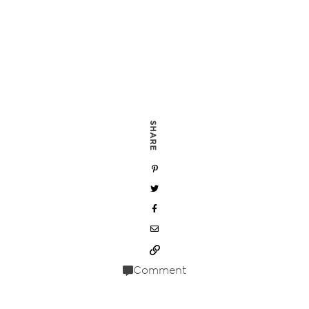
SHARE
Comment