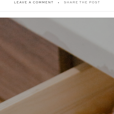
LEAVE A COMMENT
SHARE THE POST