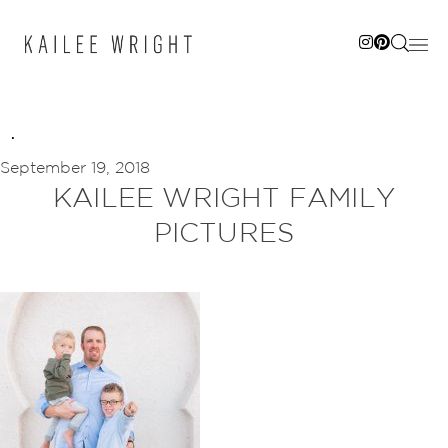
Skip
to
content
September 19, 2018
KAILEE WRIGHT FAMILY
PICTURES