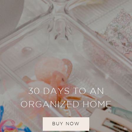
30 DAYS TO AN
ORGANIZED HOME
BUY NOW