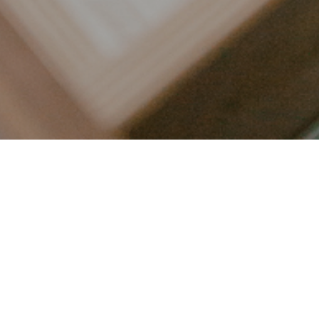
LET’S CONNECT
FOLLOW ALONG @KAILEE_WRIGHT