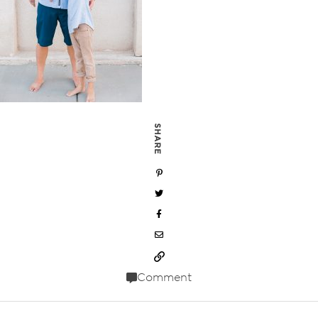
SHARE
Comment