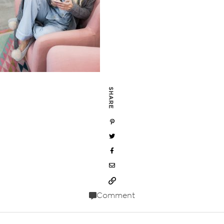
SHARE
Comment