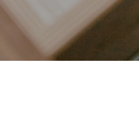
LET’S CONNECT
FOLLOW ALONG @KAILEE_WRIGHT