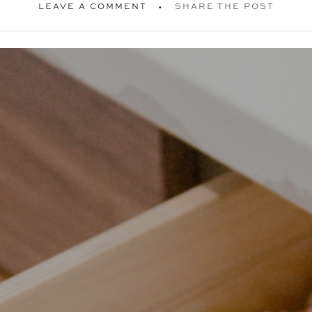
LEAVE A COMMENT
SHARE THE POST