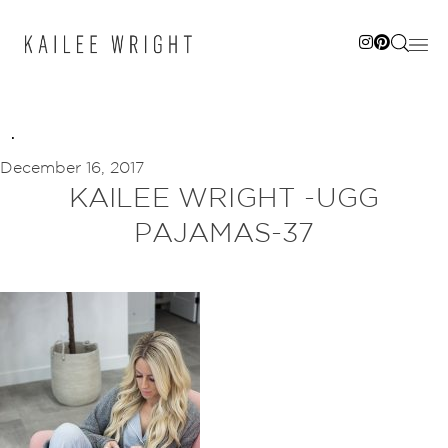
Skip
to
content
December 16, 2017
KAILEE WRIGHT -UGG
PAJAMAS-37