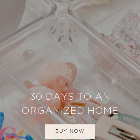
30 DAYS TO AN
ORGANIZED HOME
BUY NOW