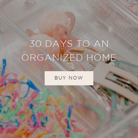
30 DAYS TO AN
ORGANIZED HOME
BUY NOW