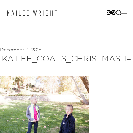
Skip
to
content
December 3, 2015
KAILEE_COATS_CHRISTMAS-1=