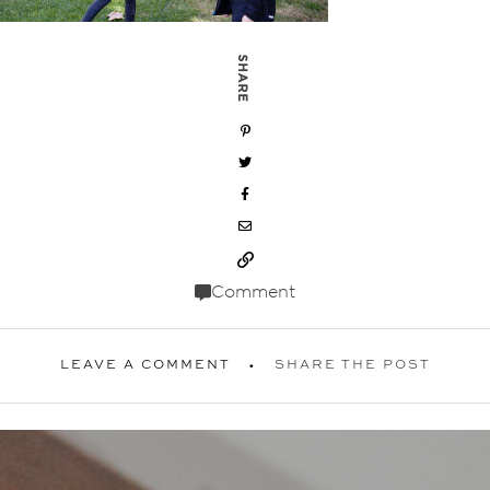
SHARE
Comment
LEAVE A COMMENT
SHARE THE POST