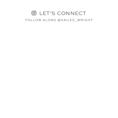
LET’S CONNECT
FOLLOW ALONG @KAILEE_WRIGHT