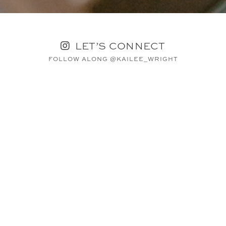
LET’S CONNECT
FOLLOW ALONG @KAILEE_WRIGHT