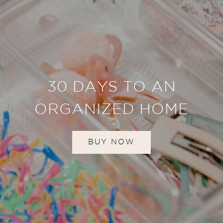
30 DAYS TO AN
ORGANIZED HOME
BUY NOW