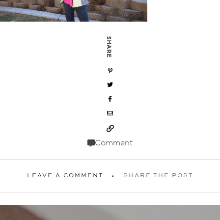
SHARE
Comment
LEAVE A COMMENT
SHARE THE POST