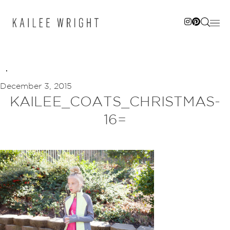
Skip
to
content
December 3, 2015
KAILEE_COATS_CHRISTMAS-
16=