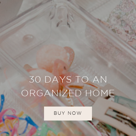
30 DAYS TO AN
ORGANIZED HOME
BUY NOW