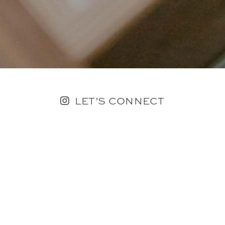
LET’S CONNECT
FOLLOW ALONG @KAILEE_WRIGHT