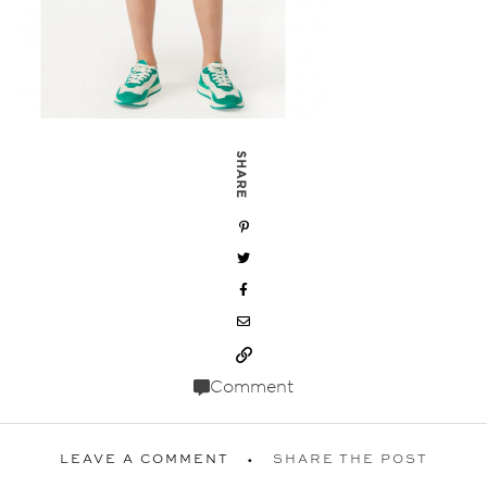
SHARE
Comment
LEAVE A COMMENT
SHARE THE POST