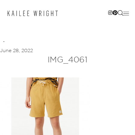
Skip
to
content
June 28, 2022
IMG_4061