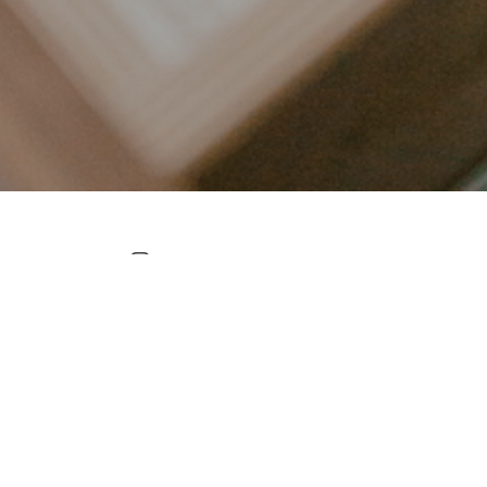
LET’S CONNECT
FOLLOW ALONG @KAILEE_WRIGHT