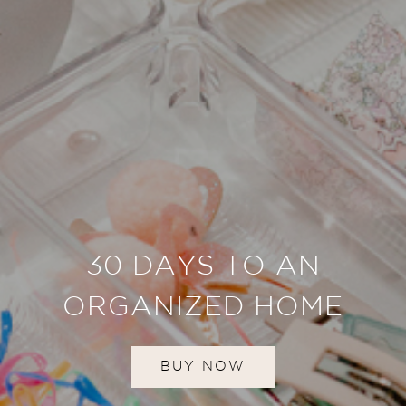
30 DAYS TO AN
ORGANIZED HOME
BUY NOW