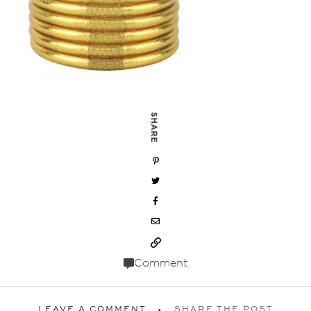
SHARE
Comment
LEAVE A COMMENT
SHARE THE POST