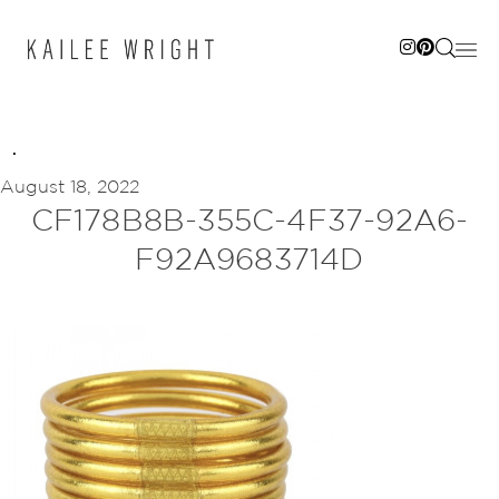
Skip
to
content
August 18, 2022
CF178B8B-355C-4F37-92A6-
F92A9683714D