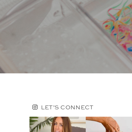
LET’S CONNECT