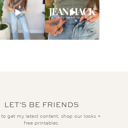
LET'S BE FRIENDS
t to get my latest content, shop our looks +
free printables.