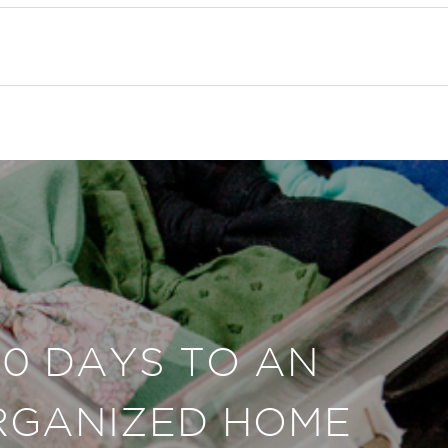
30 DAYS TO AN
RGANIZED HOME