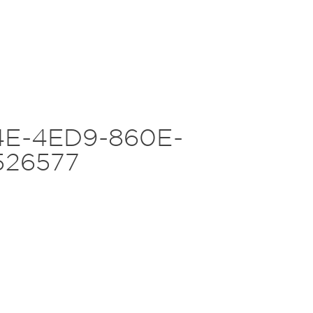
E-4ED9-860E-
526577