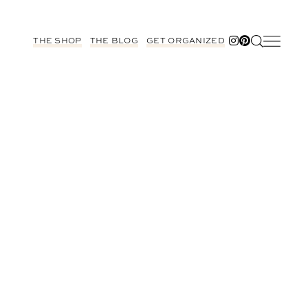
THE SHOP
THE BLOG
GET ORGANIZED