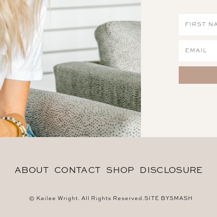
ABOUT
CONTACT
SHOP
DISCLOSURE
© Kailee Wright. All Rights Reserved.
SITE BY
SMASH