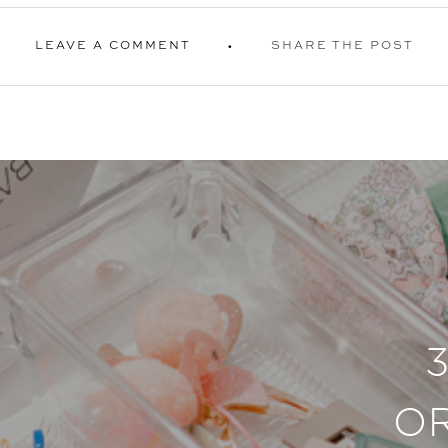
LEAVE A COMMENT
SHARE THE POST
O