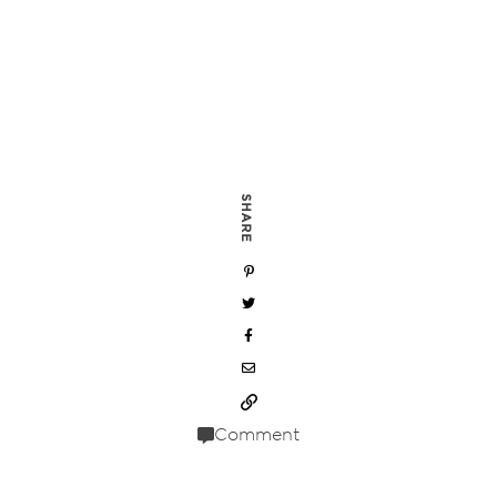
SHARE
Comment