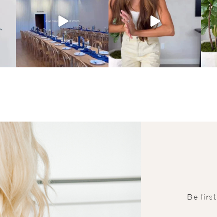
Be firs