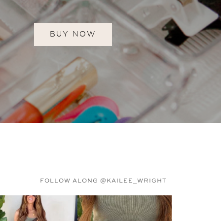
BUY NOW
FOLLOW ALONG @KAILEE_WRIGHT