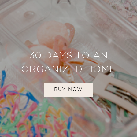
30 DAYS TO AN
ORGANIZED HOME
BUY NOW