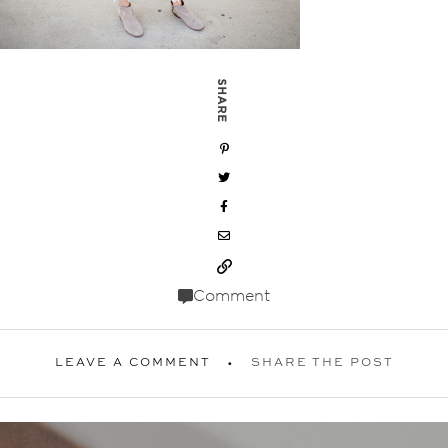
SHARE
Comment
LEAVE A COMMENT
SHARE THE POST