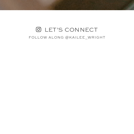
LET’S CONNECT
FOLLOW ALONG @KAILEE_WRIGHT