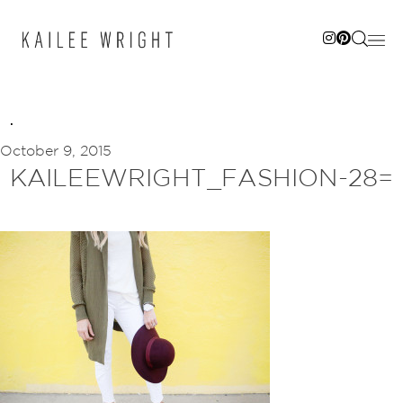
Skip
to
content
October 9, 2015
KAILEEWRIGHT_FASHION-28=