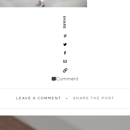
SHARE
Comment
LEAVE A COMMENT
SHARE THE POST