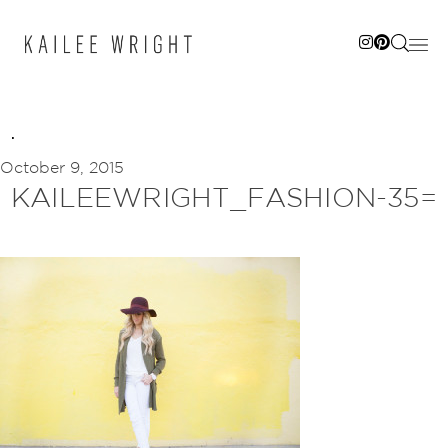
Skip
to
content
October 9, 2015
KAILEEWRIGHT_FASHION-35=