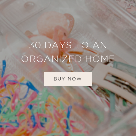
30 DAYS TO AN
ORGANIZED HOME
BUY NOW