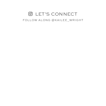
LET’S CONNECT
FOLLOW ALONG @KAILEE_WRIGHT