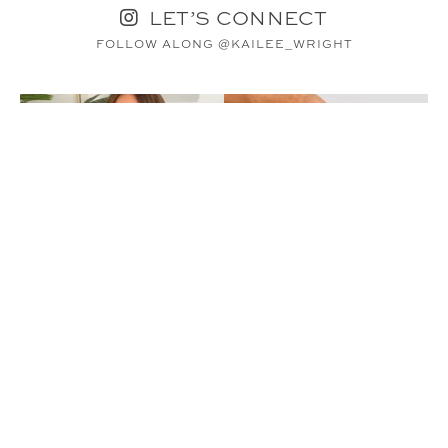
LET’S CONNECT
FOLLOW ALONG @KAILEE_WRIGHT