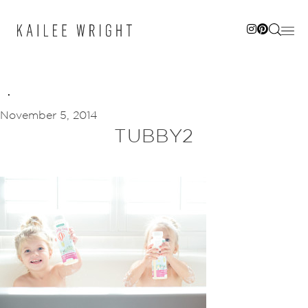
Skip
to
content
November 5, 2014
TUBBY2