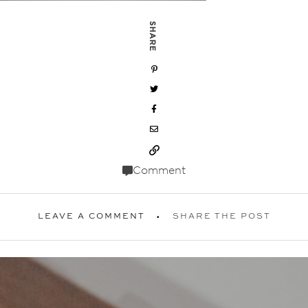
SHARE
Comment
LEAVE A COMMENT
SHARE THE POST