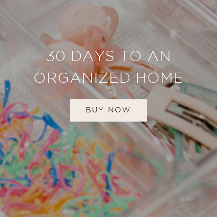
30 DAYS TO AN
ORGANIZED HOME
BUY NOW