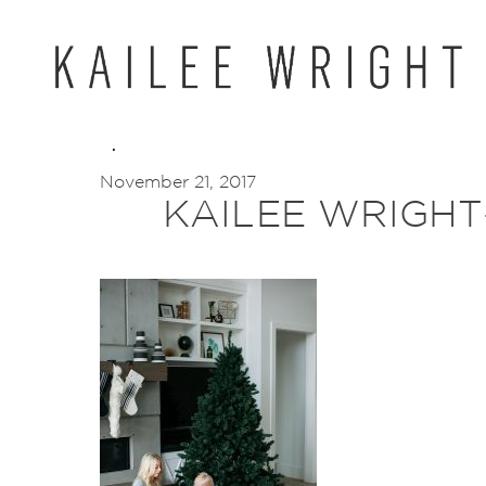
Skip
to
content
November 21, 2017
KAILEE WRIGHT