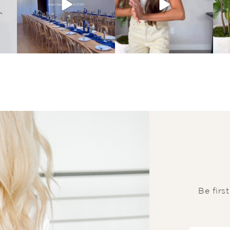
Be firs