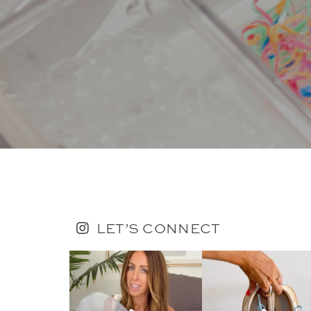
LET’S CONNECT