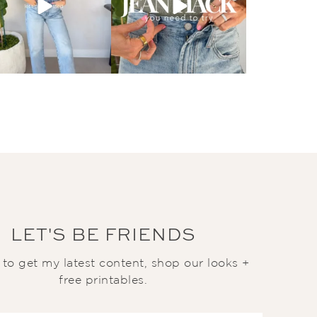
LET'S BE FRIENDS
t to get my latest content, shop our looks +
free printables.