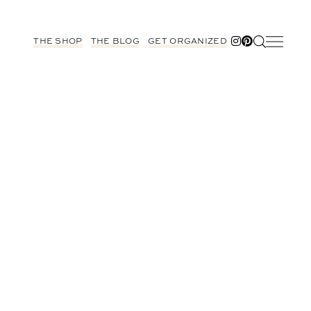
THE SHOP
THE BLOG
GET ORGANIZED