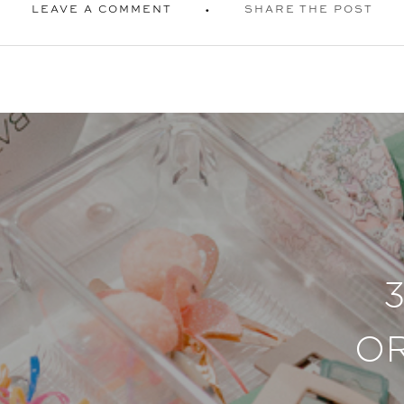
LEAVE A COMMENT
SHARE THE POST
O