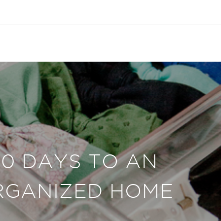
30 DAYS TO AN
RGANIZED HOME