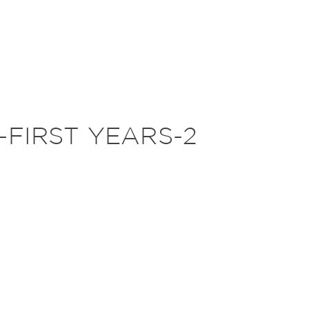
-FIRST YEARS-2