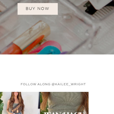
BUY NOW
FOLLOW ALONG @KAILEE_WRIGHT