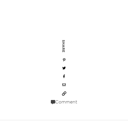
SHARE
Comment