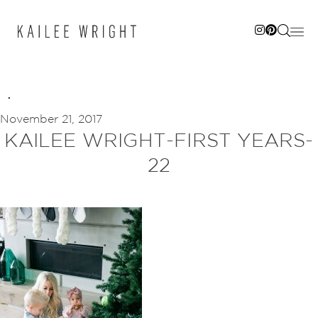
Skip
to
content
November 21, 2017
KAILEE WRIGHT-FIRST YEARS-
22