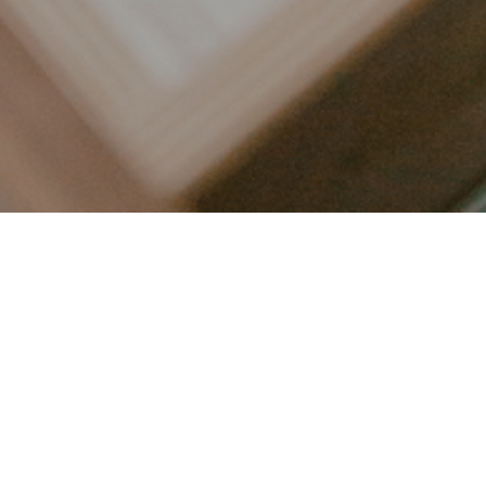
LET’S CONNECT
FOLLOW ALONG @KAILEE_WRIGHT