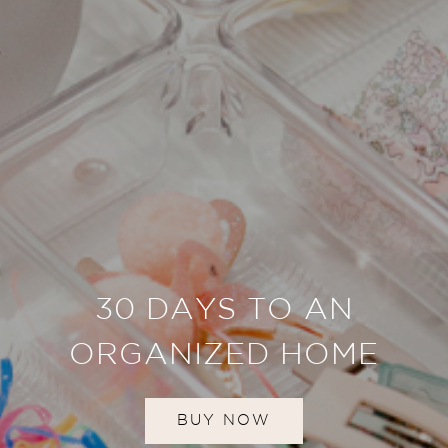
30 DAYS TO AN
ORGANIZED HOME
BUY NOW