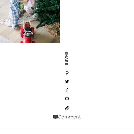
SHARE
Comment