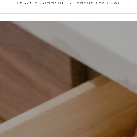
LEAVE A COMMENT
SHARE THE POST