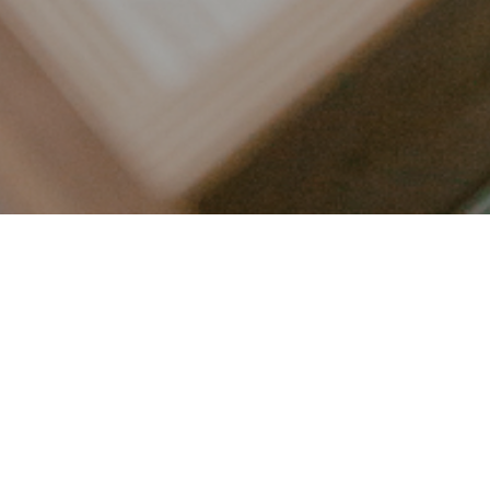
LET’S CONNECT
FOLLOW ALONG @KAILEE_WRIGHT