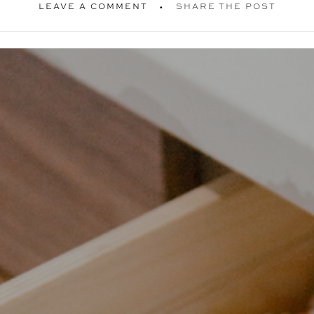
LEAVE A COMMENT
SHARE THE POST