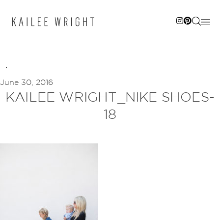
Skip
to
content
June 30, 2016
KAILEE WRIGHT_NIKE SHOES-
18