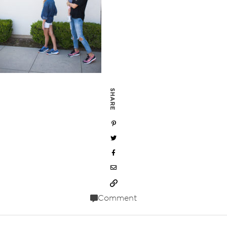
SHARE
Comment