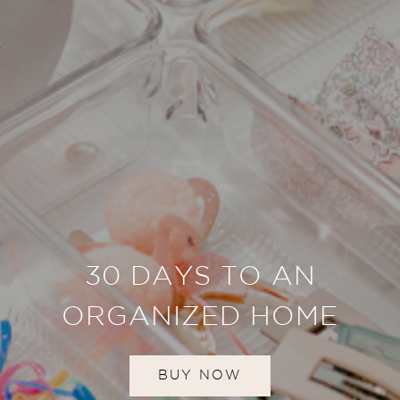
30 DAYS TO AN
ORGANIZED HOME
BUY NOW