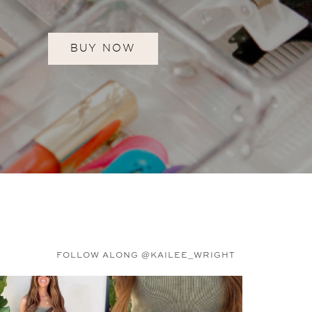
BUY NOW
FOLLOW ALONG @KAILEE_WRIGHT