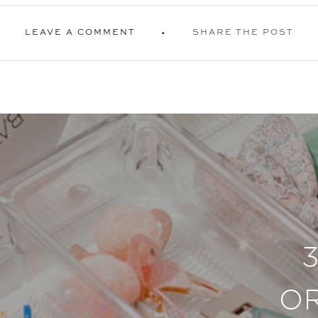
LEAVE A COMMENT
SHARE THE POST
O