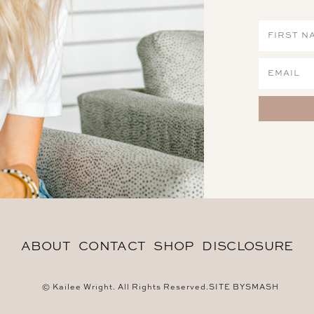
ABOUT
CONTACT
SHOP
DISCLOSURE
© Kailee Wright. All Rights Reserved.
SITE BY
SMASH