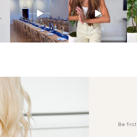
Be firs