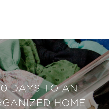
30 DAYS TO AN
RGANIZED HOME