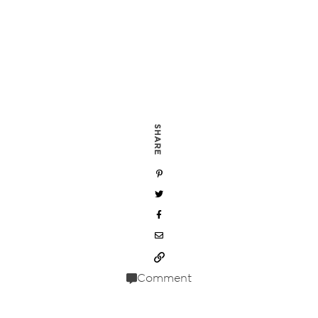
SHARE
Comment