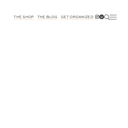
THE SHOP
THE BLOG
GET ORGANIZED