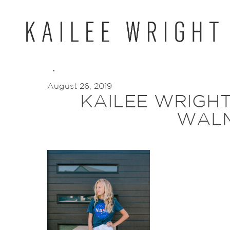
Skip
to
content
August 26, 2019
KAILEE WRIGH
WAL