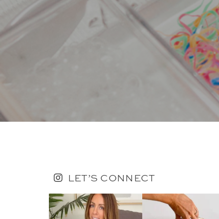
LET’S CONNECT