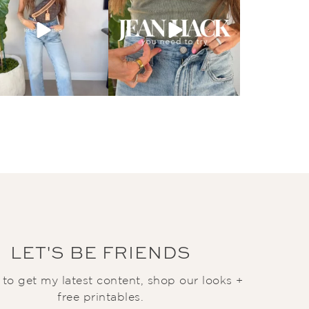
LET'S BE FRIENDS
t to get my latest content, shop our looks +
free printables.