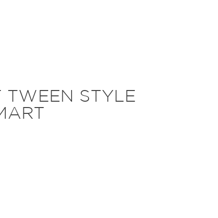
T TWEEN STYLE
MART